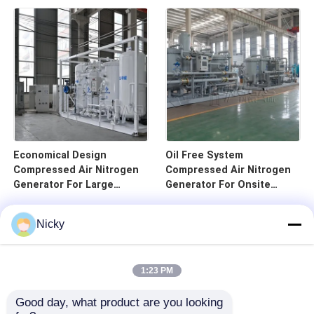
Economical Design
Oil Free System
Compressed Air Nitrogen
Compressed Air Nitrogen
Generator For Large
Generator For Onsite
Infusion
Usage
Nicky
1:23 PM
Good day, what product are you looking 