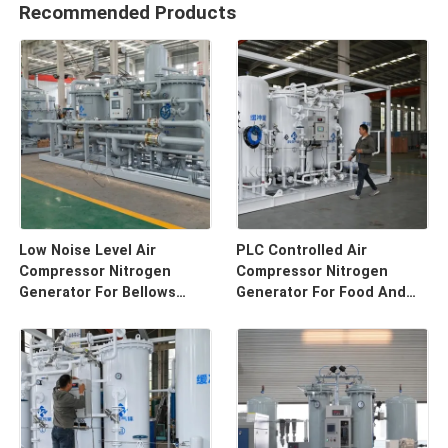
Recommended Products
Low Noise Level Air
PLC Controlled Air
Compressor Nitrogen
Compressor Nitrogen
Generator For Bellows
Generator For Food And
Tube
Bevergae