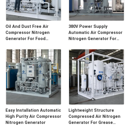
Oil And Dust Free Air
380V Power Supply
Compressor Nitrogen
Automatic Air Compressor
Generator For Food
Nitrogen Generator For
Package
Beverage Filling
Easy Installation Automatic
Lightweight Structure
High Purity Air Compressor
Compressed Air Nitrogen
Nitrogen Generator
Generator For Grease
Preservation