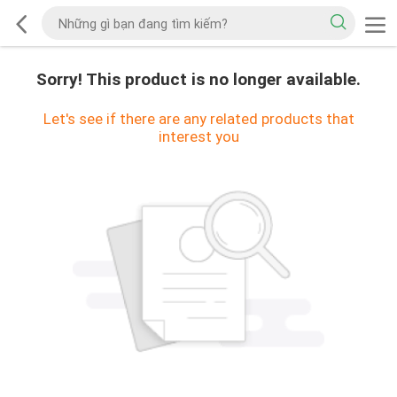
Sorry! This product is no longer available.
Let's see if there are any related products that
interest you